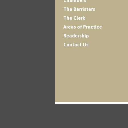
Chambers
The Barristers
The Clerk
Areas of Practice
Readership
Contact Us