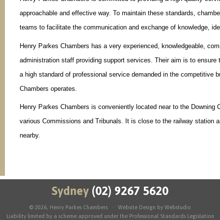
approachable and effective way. To maintain these standards, chamber
teams to facilitate the communication and exchange of knowledge, id
Henry Parkes Chambers has a very experienced, knowledgeable, commi
administration staff providing support services. Their aim is to ensur
a high standard of professional service demanded in the competitive 
Chambers operates.
Henry Parkes Chambers is conveniently located near to the Downing 
various Commissions and Tribunals. It is close to the railway station an
nearby.
Sydney
(02) 9267 5620
© 2026, Henry Parkes Chambers ·
Website Design by Webstudio
Liability limited by a scheme approved under the Professional Standards Legislation