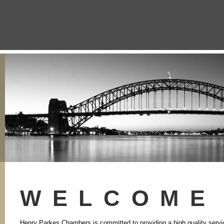
WELCOME
Henry Parkes Chambers is committed to providing a high quality service t