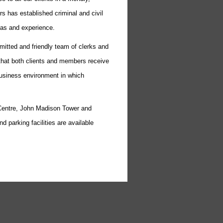
s has established criminal and civil
eas and experience.
tted and friendly team of clerks and
e that both clients and members receive
business environment in which
Centre, John Madison Tower and
d parking facilities are available