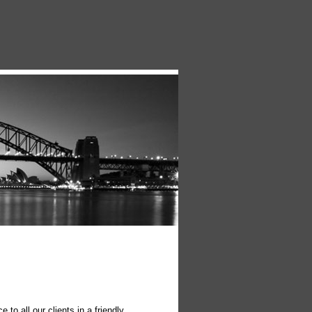
o all our clients in a friendly,